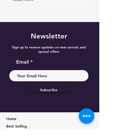
Newsletter
Sign up to receive updates on new arrivals and
special offers
Email
Subscribe
Home
Best Selling
Categories