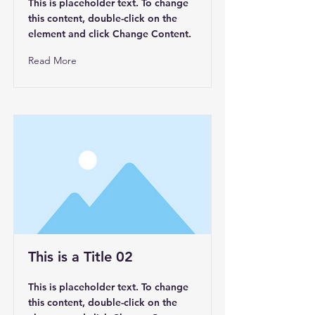
This is placeholder text. To change
this content, double-click on the
element and click Change Content.
Read More
This is a Title 02
This is placeholder text. To change
this content, double-click on the