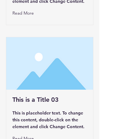
element and click Change Content.
Read More
This is a Title 03
This is placeholder text. To change
this content, double-click on the
element and click Change Content.
Read More