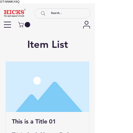
GT-NNMKX9Q
Item List
This is a Title 01