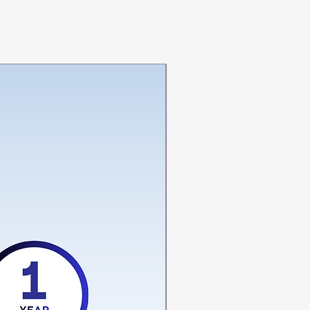
‎Adjustable,
Lightweight
‎Hand Wash Only
‎Hook, Loop
‎LS-04
nts
‎HICKS O PLUS LUMBO
SCAREL BELT