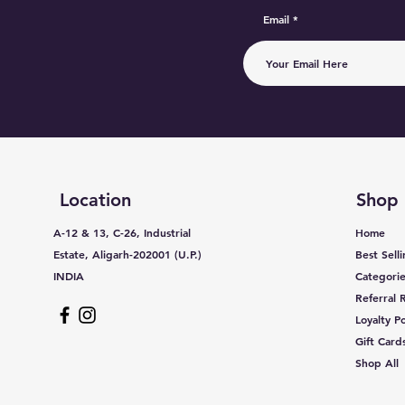
Email
Location
Shop
A-12 & 13, C-26, Industrial
Home
Estate, Aligarh-202001 (U.P.)
Best Sell
INDIA
Categorie
Referral
Loyalty Po
Gift Card
Shop All