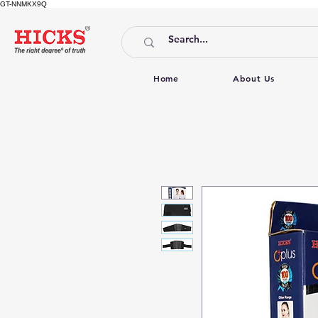
GT-NNMKX9Q
Home
About Us