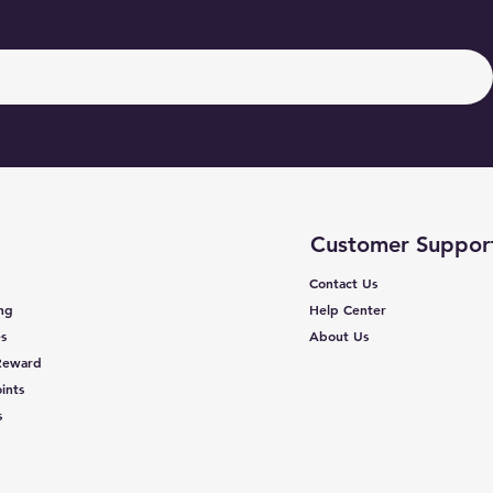
Customer Suppor
Contact Us
ing
Help Center
s
About Us
 Reward
ints
s