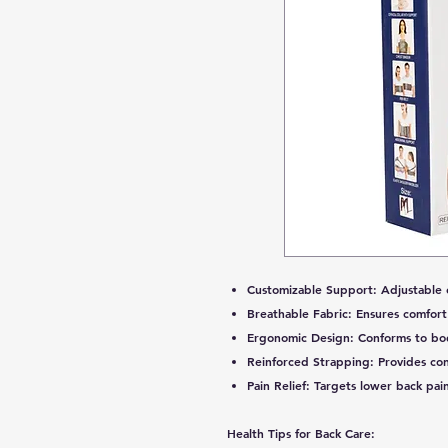
Customizable Support:
Adjustable 
Breathable Fabric:
Ensures comfort
Ergonomic Design:
Conforms to body
Reinforced Strapping:
Provides con
Pain Relief:
Targets lower back pain
Health Tips for Back Care: