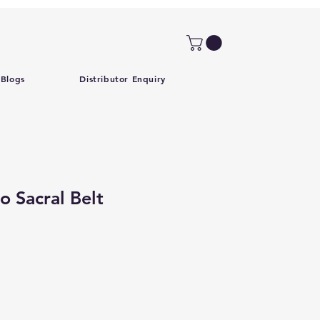
Blogs
Distributor Enquiry
 Sacral Belt
Price
Sale Price