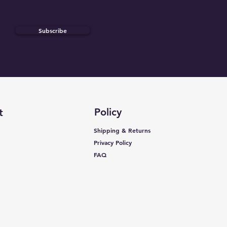
Subscribe
Policy
t
Shipping & Returns
Privacy Policy
FAQ