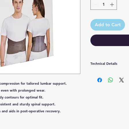
Add to Cart
Technical Details
Country of Origin
compression for tailored lumbar support.
Manufactured by
 even with prolonged wear.
 contours for optimal fit.
Packaged by
sistent and sturdy spinal support.
 and aids in post-operative recovery.
Marketed by