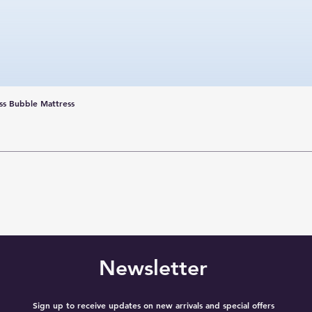
ss Bubble Mattress
Newsletter
Sign up to receive updates on new arrivals and special offers