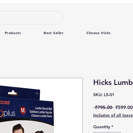
Products
Best Seller
Choose Hicks
Hicks Lumbo
SKU: LS-01
Regular 
 ₹795.00 
₹599.00
Inclusive of all taxes
Quantity
*