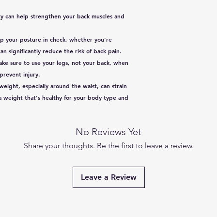
Dimensions
ity can help strengthen your back muscles and
p your posture in check, whether you're
Size
n significantly reduce the risk of back pain.
Make sure to use your legs, not your back, when
Specific Uses For
 prevent injury.
Product
eight, especially around the waist, can strain
Use for
 a weight that's healthy for your body type and
Age Range
(Description)
No Reviews Yet
Share your thoughts. Be the first to leave a review.
Colour
Material
Leave a Review
Net Quantity
Number of Items