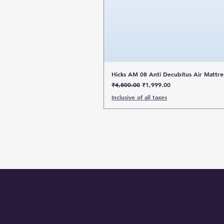
Hicks AM 08 Anti Decubitus Air Mattre
Regular Price
Sale Price
₹4,800.00
₹1,999.00
Inclusive of all taxes