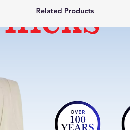
Special Feature
Related Products
Product Care
Instructions
Closure Type
Item part number
Included Compone