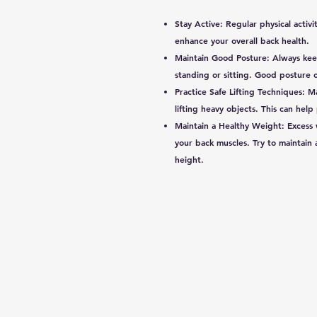
Stay Active: Regular physical activ
enhance your overall back health.
Maintain Good Posture: Always kee
standing or sitting. Good posture ca
Practice Safe Lifting Techniques: 
lifting heavy objects. This can help
Maintain a Healthy Weight: Excess w
your back muscles. Try to maintain
height.