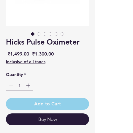
Hicks Pulse Oximeter
Regular Price
Sale Price
 ₹1,499.00 
₹1,300.00
Inclusive of all taxes
Quantity
*
Add to Cart
Buy Now