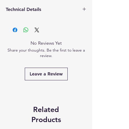
Technical Details
Country of
‎PRC
Origin
Manufactured
PRC
No Reviews Yet
by
Share your thoughts. Be the first to leave a
review.
Imported by
‎Hicks Thermometers
India Limited
Leave a Review
Packaged by
‎Hicks Thermometers
India Limited
Marketed by
‎Hicks Thermometers
India Limited
Related
Dimensions
4cm (L) x 3cm (W) x
Products
2cm (H)