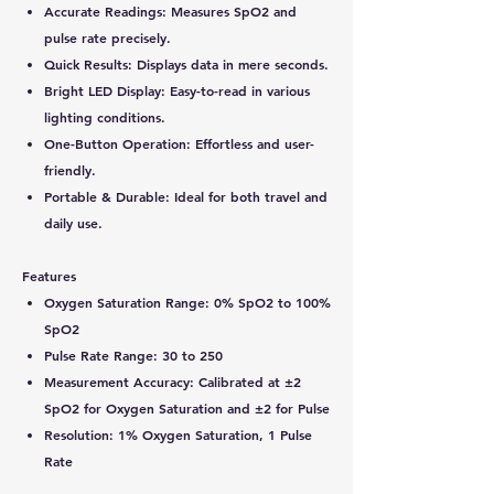
Accurate Readings:
Measures SpO2 and
pulse rate precisely.
Quick Results:
Displays data in mere seconds.
Bright LED Display:
Easy-to-read in various
lighting conditions.
One-Button Operation:
Effortless and user-
friendly.
Portable & Durable:
Ideal for both travel and
daily use.
Features
Oxygen Saturation Range: 0% SpO2 to 100%
SpO2
Pulse Rate Range: 30 to 250
Measurement Accuracy: Calibrated at ±2
SpO2 for Oxygen Saturation and ±2 for Pulse
Resolution: 1% Oxygen Saturation, 1 Pulse
Rate