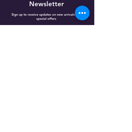
Newsletter
Sign up to receive updates on new arrivals and
special offers
Email
Subscribe
Home
Best Selling
Categories
Referral Reward
Loyalty Points
Gift Cards
Shop All