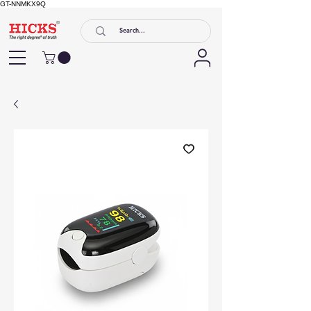
GT-NNMKX9Q